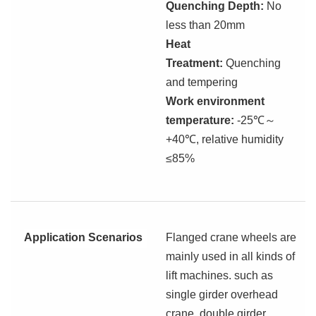
Quenching Depth:
No
less than 20mm
Heat
Treatment:
Quenching
and tempering
Work environment
temperature:
-25℃
～
+40℃, relative humidity
≤85%
Application Scenarios
Flanged crane wheels are
mainly used in all kinds of
lift machines. such as
single girder overhead
crane, double girder