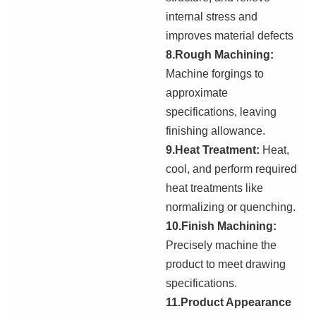
internal stress
and
i
mproves material defects
8.Rough Machining:
Machine forgings to
approximate
specifications, leaving
finishing allowance.
9.Heat Treatment:
Heat,
cool, and perform required
heat treatments like
normalizing or quenching.
10.Finish Machining:
Precisely machine the
product to meet drawing
specifications.
11.Product Appearance