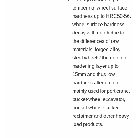
tempering, wheel surface
hardness up to HRC50-56,
wheel surface hardness
decay with depth due to
the differences of raw
materials, forged alloy
steel wheels’ the depth of
hardening layer up to
15mm and thus low
hardness attenuation,
mainly used for port crane,
bucket-wheel excavator,
bucket-wheel stacker
reclaimer and other heavy
load products.