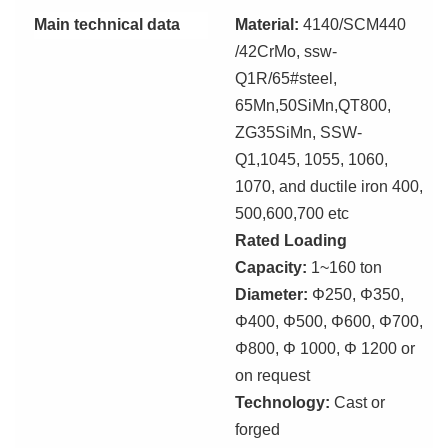
Main technical data
Material:
4140/SCM440
/42CrMo, ssw-
Q1R/65#steel,
65Mn,50SiMn,QT800,
ZG35SiMn, SSW-
Q1
,
1045, 1055, 1060,
1070, and ductile iron 400,
500,600,700 etc
Rated Loading
Capacity:
1~160 ton
Diameter:
Φ250, Φ350,
Φ400, Φ500, Φ600, Φ700,
Φ800, Φ 1000, Φ 1200 or
on
req
uest
Technology:
Cast or
forg
ed