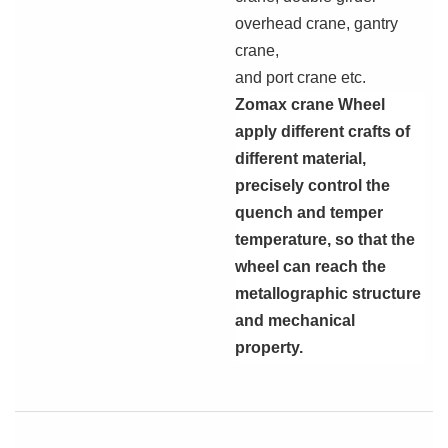
overhead crane, gantry
crane,
and port crane etc.
Zomax
crane Wheel
apply different crafts of
different material,
precisely control the
quench and temper
temperature, so that the
wheel can reach the
metallographic structure
and mechanical
property.