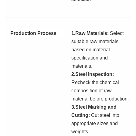
Production Process
1.Raw Materials:
Select
suitable raw materials
based on
material
specification and
materials.
2.Steel Inspection:
Recheck the chemical
composition
of raw
material
before production.
3.Steel Marking and
Cutting:
Cut steel into
appropriate sizes and
weights.