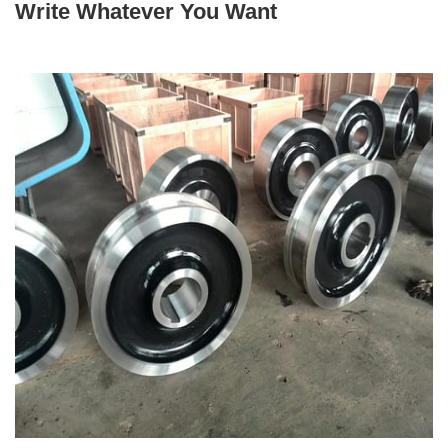
+86 19939739739
Write Whatever You Want