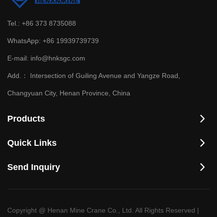
Tel.:
+86 373 8735088
WhatsApp:
+86 19939739739
E-mail:
info@hnksgc.com
Add.：
Intersection of Guiling Avenue and Yangze Road,
Changyuan City, Henan Province, China
Products
Quick Links
Send Inquiry
Copyright @ Henan Mine Crane Co., Ltd. All Rights Reserved
|