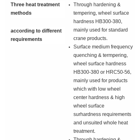
T
hree heat treatment
T
hrough hardening &
methods
tempering, wheel surface
hardness HB300-380,
mainly used for standard
according to different
crane products.
requirements
S
urface medium frequency
quenching & termpering,
wheel surface hardness
HB300-380 or HRC50-56,
mainly used for products
which with low wheel
center hardness & high
wheel surface
surhardness requirements
and unsuited whole heat
treatment.
T
hrough hardening &