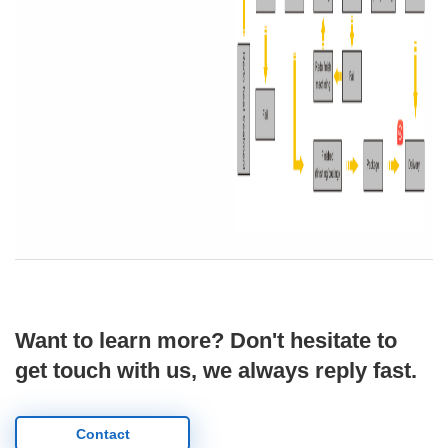
Want to learn more? Don't hesitate to
get touch with us, we always reply fast.
Contact