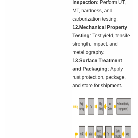
Inspection:
Perform UT,
MT, hardness, and
carburization testing.
12.Mechanical Property
Testing:
Test yield, tensile
strength, impact, and
metallography.
13.Surface Treatment
and Packaging:
Apply
rust protection, package,
and store for shipment.