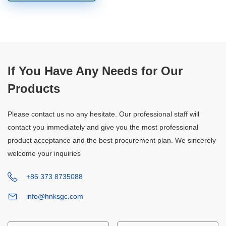
If You Have Any Needs for Our
Products
Please contact us no any hesitate. Our professional staff will
contact you immediately and give you the most professional
product acceptance and the best procurement plan. We sincerely
welcome your inquiries
+86 373 8735088
info@hnksgc.com