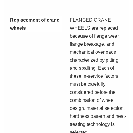
Replacement of crane
FLANGED CRANE
wheels
WHEELS are replaced
because of flange wear,
flange breakage, and
mechanical overloads
characterized by pitting
and spalling. Each of
these in-service factors
must be carefully
considered before the
combination of wheel
design, material selection,
hardness pattern and heat-
treating technology is
selected.