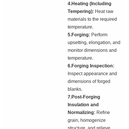
4.Heating (Including
Tempering):
Heat raw
materials to the required
temperature.
5.Forging:
Perform
upsetting, elongation, and
monitor dimensions and
temperature.
6
.Forging Inspection:
Inspect appearance and
dimensions of forged
blanks.
7.Post-Forging
Insulation and
Normalizing:
Refine
grain, homogenize
structure, and relieve