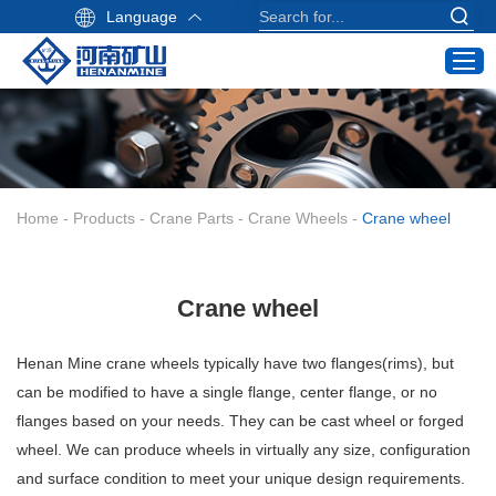
Language
Home
Products
Industry Application
Home
-
Products
-
Crane Parts
-
Crane Wheels
-
Crane wheel
Service
About Us
Crane wheel
Contact
Crane Buying Guide
Henan Mine
crane wheels typically have two flanges(rims), but
can be modified to have a single flange, center flange, or no
Email:
flanges based on your needs. They can be cast wheel or forged
info@hnksgc.com
wheel. We can produce wheels in virtually any size, configuration
WhatsApp:
and surface condition to meet your unique design requirements.