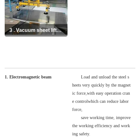
3 . Vacuum sheet lifter
handling equipment
1. Electromagnetic beam
Load and unload the steel s
heets very quickly by the magnet
ic force,with easy operation cran
e controlwhich can reduce labor
force,
save working time, improve
the working efficiency and work
ing safety.