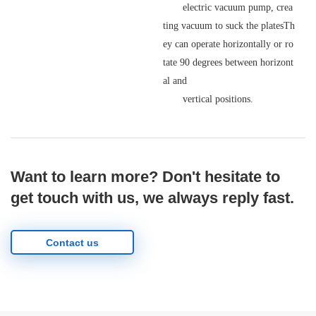
electric vacuum pump, crea
ting vacuum to suck the platesTh
ey can operate horizontally or ro
tate 90 degrees between horizont
al and
vertical positions.
Want to learn more? Don't hesitate to
get touch with us, we always reply fast.
Contact us