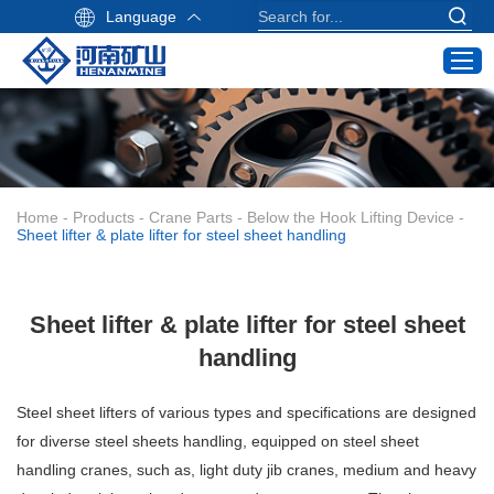
Language
Home
Products
Industry Application
Home
-
Products
-
Crane Parts
-
Below the Hook Lifting Device
-
Service
Sheet lifter & plate lifter for steel sheet handling
About Us
Contact
Sheet lifter & plate lifter for steel sheet
Crane Buying Guide
handling
Email:
Steel sheet lifters of various types and specifications are designed
info@hnksgc.com
for diverse steel sheets handling, equipped on steel sheet
WhatsApp:
handling cranes, such as, light duty jib cranes, medium and heavy