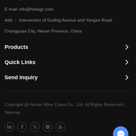
E-mail:
info@hnksgc.com
Add.：
Intersection of Guiling Avenue and Yangze Road,
Changyuan City, Henan Province, China
Products
Quick Links
Send Inquiry
Copyright @ Henan Mine Crane Co., Ltd. All Rights Reserved
|
Sitemap