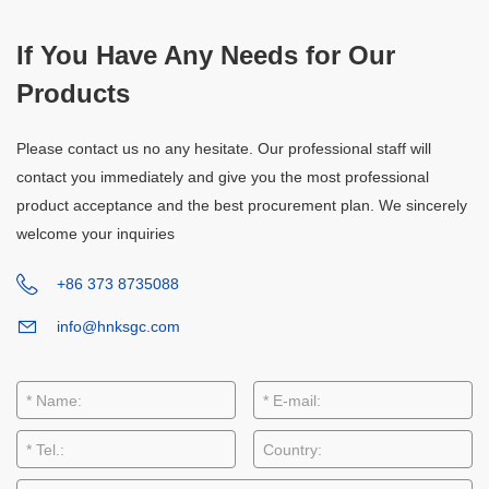
If You Have Any Needs for Our
Products
Please contact us no any hesitate. Our professional staff will
contact you immediately and give you the most professional
product acceptance and the best procurement plan. We sincerely
welcome your inquiries
+86 373 8735088
info@hnksgc.com