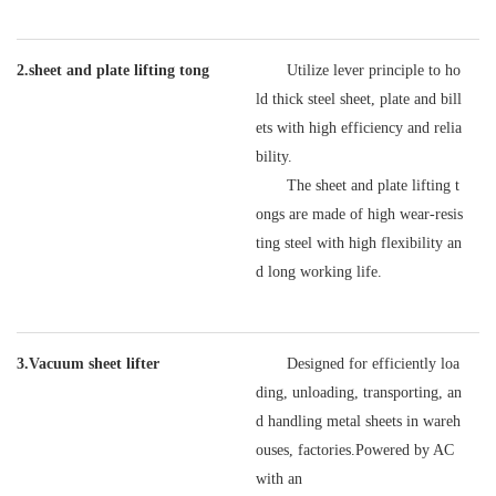
2.sheet and plate lifting tong
Utilize lever principle to ho
ld thick steel sheet, plate and bill
ets with high efficiency and relia
bility.
The sheet and plate lifting t
ongs are made of high wear-resis
ting steel with high flexibility an
d long working life.
3.Vacuum sheet lifter
Designed for efficiently loa
ding, unloading, transporting, an
d handling metal sheets in wareh
ouses, factories.Powered by AC
with an