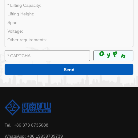
Tel.:
+86 373 8735088
WhatsApp:
+86 19939739739