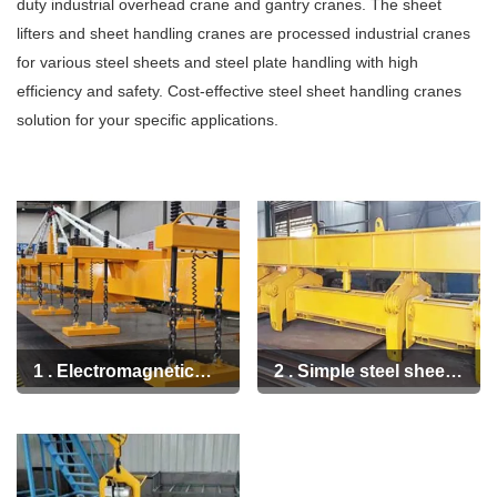
+86 19939739739
duty industrial overhead crane and gantry cranes. The sheet
lifters and sheet handling cranes are processed industrial cranes
for various steel sheets and steel plate handling with high
efficiency and safety. Cost-effective steel sheet handling cranes
solution for your specific applications.
1 . Electromagnetic
2 . Simple steel sheet
beam sheet lifter for
and plate lifting tong
heavy duty steel sheet
handling