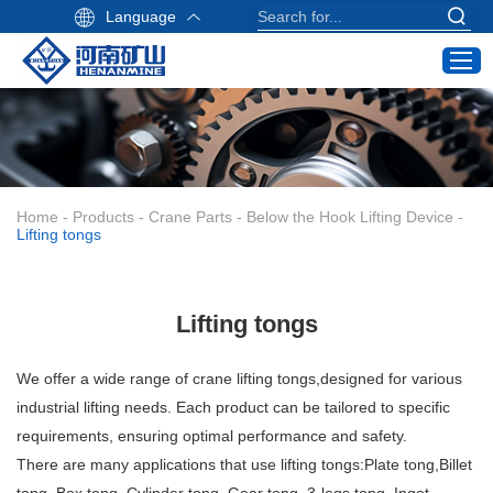
Language
Home
Products
Industry Application
Home
-
Products
-
Crane Parts
-
Below the Hook Lifting Device
-
Service
Lifting tongs
About Us
Contact
Lifting tongs
Crane Buying Guide
We offer a wide range of crane lifting tongs,designed for various
Email:
industrial lifting needs. Each product can be tailored to specific
info@hnksgc.com
requirements, ensuring optimal performance and safety.
WhatsApp:
There are many applications that use lifting tongs:Plate tong,Billet