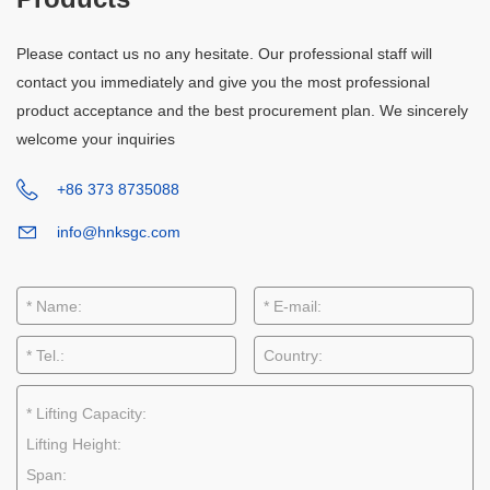
Please contact us no any hesitate. Our professional staff will
contact you immediately and give you the most professional
product acceptance and the best procurement plan. We sincerely
welcome your inquiries
+86 373 8735088
info@hnksgc.com