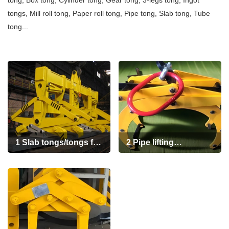
tong, Box tong, Cylinder tong, Gear tong
,
3-legs tong
,
Ingot
+86 19939739739
tongs
,
Mill roll tong
,
Paper roll tong
,
Pipe tong
,
Slab tong
,
Tube
tong...
1 Slab tongs/tongs for
2 Pipe lifting
slab
Tongs(pipe
tongs/pipe grab
tongs/lifting tongs for
round bars and steel
pipe)