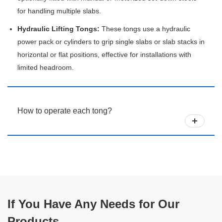
for handling multiple slabs.
Hydraulic Lifting Tongs:
These tongs use a hydraulic
power pack or cylinders to grip single slabs or slab stacks in
horizontal or flat positions, effective for installations with
limited headroom.
How to operate each tong?
If You Have Any Needs for Our
Products