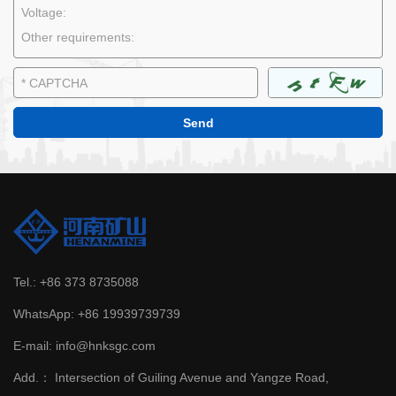
Tel.:
+86 373 8735088
WhatsApp:
+86 19939739739
E-mail:
info@hnksgc.com
Add.：
Intersection of Guiling Avenue and Yangze Road,