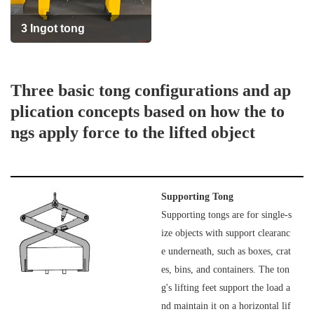
3 Ingot tong
Th
ree basic tong configurations and ap
plication concepts based on how the to
ngs apply force to the lifted object
Supporting Tong
Supporting tongs are for single-s
ize objects with support clearanc
e underneath, such as boxes, crat
es, bins, and containers. The ton
g's lifting feet support the load a
nd maintain it on a horizontal lif