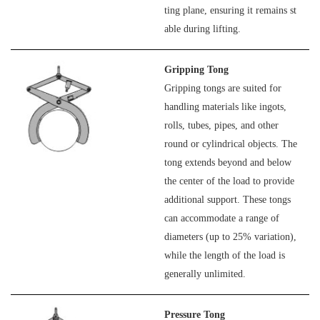
ting plane, ensuring it remains st
able during lifting.
Gripping Tong
Gripping tongs are suited for
handling materials like ingots,
rolls, tubes, pipes, and other
round or cylindrical objects. The
tong extends beyond and below
the center of the load to provide
additional support. These tongs
can accommodate a range of
diameters (up to 25% variation),
while the length of the load is
generally unlimited.
Pressure Tong