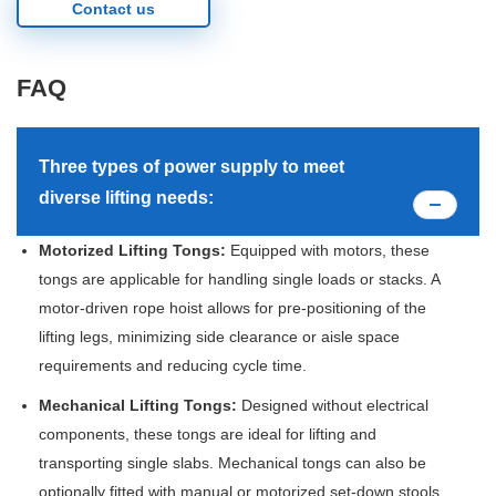
Contact us
FAQ
Three types of power supply to meet
diverse lifting needs:
Motorized Lifting Tongs:
Equipped with motors, these
tongs are applicable for handling single loads or stacks. A
motor-driven rope hoist allows for pre-positioning of the
lifting legs, minimizing side clearance or aisle space
requirements and reducing cycle time.
Mechanical Lifting Tongs:
Designed without electrical
components, these tongs are ideal for lifting and
transporting single slabs. Mechanical tongs can also be
optionally fitted with manual or motorized set-down stools