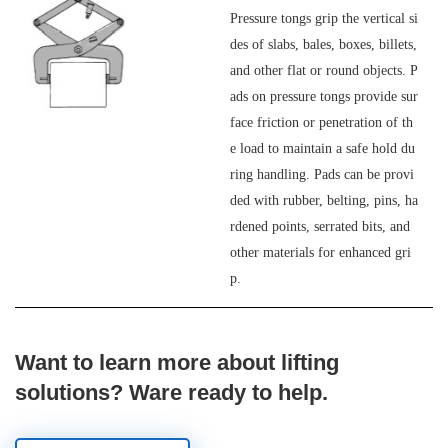
Pressure tongs grip the vertical si
des of slabs, bales, boxes, billets,
and other flat or round objects. P
ads on pressure tongs provide sur
face friction or penetration of th
e load to maintain a safe hold du
ring handling. Pads can be provi
ded with rubber, belting, pins, ha
rdened points, serrated bits, and
other materials for enhanced gri
p.
Want to learn more about lifting
solutions? Ware ready to help.