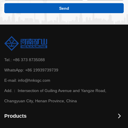
Tel.:
+86 373 8735088
WhatsApp:
+86 19939739739
E-mail:
info@hnksgc.com
Add.：
Intersection of Guiling Avenue and Yangze Road,
Changyuan City, Henan Province, China
Products