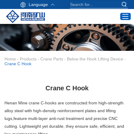
Language
Home
Products
Industry Application
Home
-
Products
-
Crane Parts
-
Below the Hook Lifting Device
-
Service
Crane C Hook
About Us
Contact
Crane C Hook
Crane Buying Guide
Henan Mine crane C-hooks are constructed from high-strength
Email:
alloy steel with high-density reinforcement plates and lifting
info@hnksgc.com
lugs,feature multi-layer anti-rust treatment and precise CNC
WhatsApp:
cutting. Lightweight yet durable, they ensure safe, efficient, and