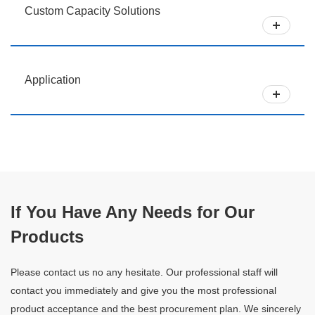
Custom Capacity Solutions
Application
If You Have Any Needs for Our
Products
Please contact us no any hesitate. Our professional staff will
contact you immediately and give you the most professional
product acceptance and the best procurement plan. We sincerely