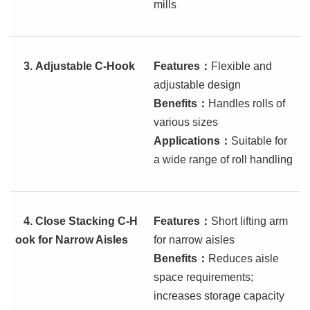
mills
3.
Adjustable C-Hook
Features
：
Flexible and
adjustable design
Benefits
：
Handles rolls of
various sizes
Applications
：
Suitable for
a wide range of roll handling
4.
Close Stacking C-H
Features
：
Short lifting arm
ook for Narrow Aisles
for narrow aisles
Benefits
：
Reduces aisle
space requirements;
increases storage capacity