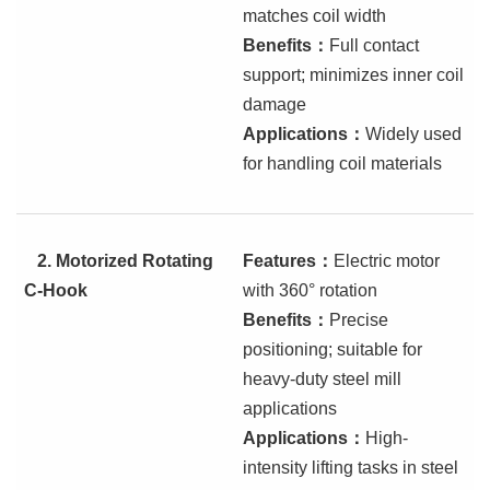
matches coil width
Benefits
：
Full contact
support; minimizes inner coil
damage
Applications
：
Widely used
for handling coil materials
2.
Motorized Rotating
Features
：
Electric motor
C-Hook
with 360° rotation
Benefits
：
Precise
positioning; suitable for
heavy-duty steel mill
applications
Applications
：
High-
intensity lifting tasks in steel