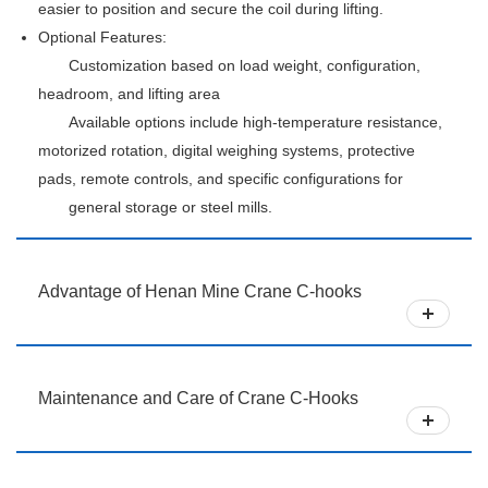
easier to position and secure the coil during lifting.
Optional Features:
Customization based on load weight, configuration,
headroom, and lifting area
Available options include high-temperature resistance,
motorized rotation, digital weighing systems, protective
pads, remote controls, and specific configurations for
general storage or steel mills.
Advantage of Henan Mine Crane C-hooks
Maintenance and Care of Crane C-Hooks