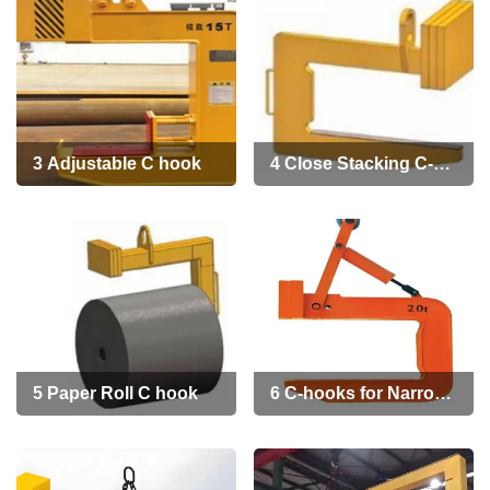
3 Adjustable C hook
4 Close Stacking C-
hook for Narrow
Aisles
5 Paper Roll C hook
6 C-hooks for Narrow
Coil rolls