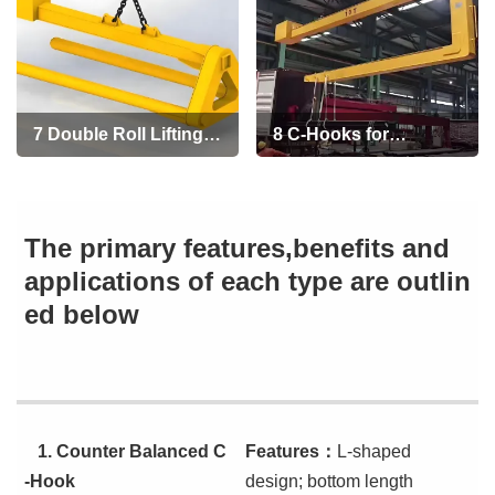
7 Double Roll Lifting
8 C-Hooks for
C-Hooks
Container Loading
and Unloading
The primary features,benefits and
applications of each type are outlin
ed below
1.
Counter Balanced C
Features
：
L-shaped
-Hook
design; bottom length