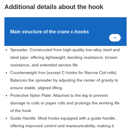
Additional details about the hook
Main structure of the crane c-hooks
Spreader: Constructed from high-quality low-alloy steel and
steel pipe; offering lightweight, bending resistance, torsion
resistance, and extended service life.
Counterweight Iron:(except C-hooks for Narrow Coil rolls)
Balances the spreader by adjusting the center of gravity to
ensure stable, aligned lifting.
Protective Nylon Plate: Attached to the leg to prevent
damage to coils or paper rolls and prolongs the working life
of the hook.
Guide Handle: Most hooks equipped with a guide handle,
offering improved control and maneuverability, making it