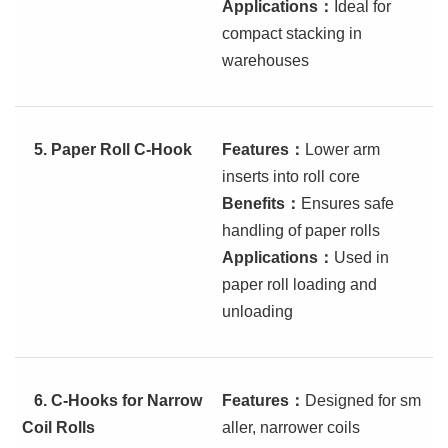
Applications
：
Ideal for
compact stacking in
warehouses
5.
Paper Roll C-Hook
Features
：
Lower arm
inserts into roll core
Benefits
：
Ensures safe
handling of paper rolls
Applications
：
Used in
paper roll loading and
unloading
6.
C-Hooks for Narrow
Features
：
Designed for sm
Coil Rolls
aller, narrower coils