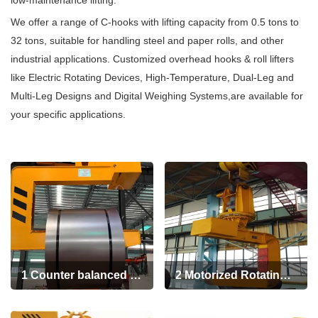
low-maintenance lifting.
+86 19939739739
We offer a range of C-hooks with lifting capacity from 0.5 tons to
32 tons, suitable for handling steel and paper rolls, and other
industrial applications. Customized overhead hooks & roll lifters
like Electric Rotating Devices, High-Temperature, Dual-Leg and
Multi-Leg Designs and Digital Weighing Systems,are available for
your specific applications.
1 Counter balanced C-
2 Motorized Rotating
hooks
C Hook