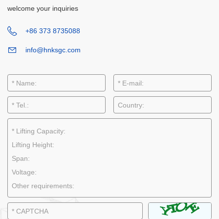
welcome your inquiries
+86 373 8735088
info@hnksgc.com