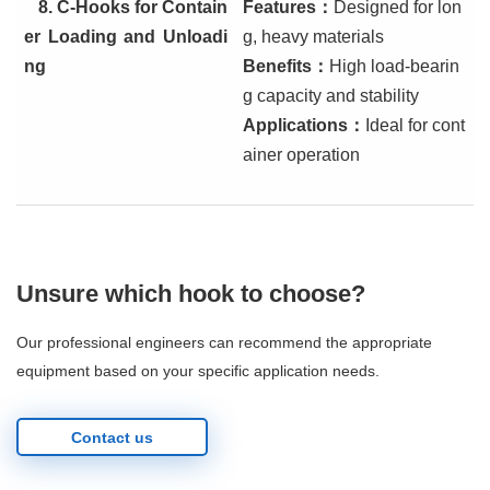
8. C-Hooks for Contain
Features
：
Designed for lon
er Loading and Unloadi
g, heavy materials
ng
Benefits
：
High load-bearin
g capacity and stability
Applications
：
Ideal for cont
ainer operation
Unsure which hook to choose?
Our professional engineers can recommend the appropriate
equipment based on your specific application needs.
Contact us