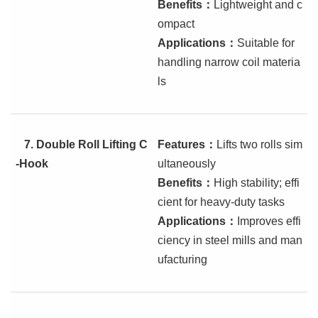
Benefits
：
Lightweight and c
ompact
Applications
：
Suitable for
handling narrow coil materia
ls
7.
Double Roll Lifting C
Features
：
Lifts two rolls sim
-Hook
ultaneously
Benefits
：
High stability; effi
cient for heavy-duty tasks
Applications
：
Improves effi
ciency in steel mills and man
ufacturing