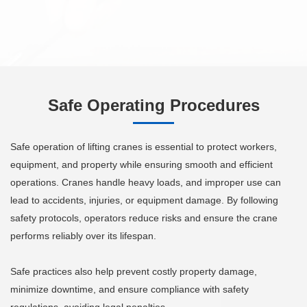
Safe Operating Procedures
Safe operation of lifting cranes is essential to protect workers,
equipment, and property while ensuring smooth and efficient
operations. Cranes handle heavy loads, and improper use can
lead to accidents, injuries, or equipment damage. By following
safety protocols, operators reduce risks and ensure the crane
performs reliably over its lifespan.
Safe practices also help prevent costly property damage,
minimize downtime, and ensure compliance with safety