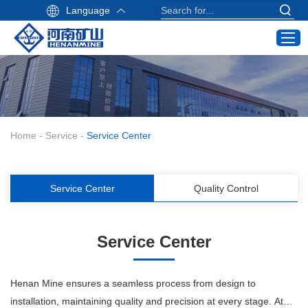
Language
Home
Products
Industry Application
Home
-
Service
-
Service Center
Service
About Us
Service Center
Quality Control
Contact
Crane Buying Guide
Service Center
Email:
info@hnksgc.com
Henan Mine ensures a seamless process from design to
WhatsApp:
installation, maintaining quality and precision at every stage. At