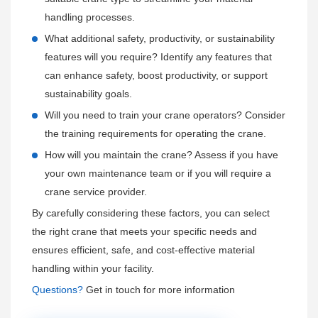
Ensuring rapid response times to minimize downtime for the
and maintenance of
Henan Mine
cranes to prevent
handling processes.
customer.
accidents and maximize efficiency.
What additional safety, productivity, or sustainability
Quality Assurance and Warranty:
features will you require? Identify any features that
Providing comprehensive warranties on
can enhance safety, boost productivity, or support
Henan Mine
cranes,
covering parts and labor for a specified period.
sustainability goals.
Ensuring that any defects or issues arising within the
Will you need to train your crane operators? Consider
warranty period are addressed promptly, either through
the training requirements for operating the crane.
repairs or replacements.
How will you maintain the crane? Assess if you have
Offering extended warranty options to provide additional
your own maintenance team or if you will require a
peace of mind.
crane service provider.
By carefully considering these factors, you can select
Customer Feedback and Continuous Improvement:
the right crane that meets your specific needs and
Continuously collecting customer feedback on the crane's
ensures efficient, safe, and cost-effective material
performance, service quality, and overall satisfaction.
handling within your facility.
Using this feedback to enhance product offerings and
Questions?
Get in touch for more information
service processes, ensuring that
Henan Mine
remains
responsive to customer needs and expectations.