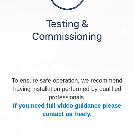
To ensure safe operation, we recommend
having installation performed by qualified
professionals.
If you need full video guidance please
contact us freely.