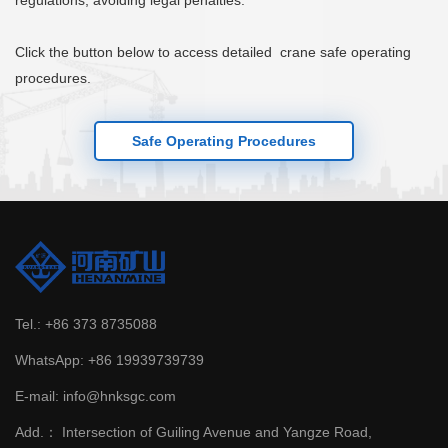
regulations, avoiding legal penalties.
Click the button below to access detailed crane safe operating
procedures.
Safe Operating Procedures
Tel.:
+86 373 8735088
WhatsApp:
+86 19939739739
E-mail:
info@hnksgc.com
Add.：
Intersection of Guiling Avenue and Yangze Road,