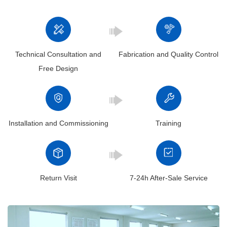
+86 19939739739
Henan Mine , our crane manufacturing process is meticulously
designed to ensure the highest standards of quality and precision.
Here’s a brief overview of the key stages:
Technical Consultation and
Fabrication and Quality Control
Free Design
Installation and Commissioning
Training
Return Visit
7-24h After-Sale Service