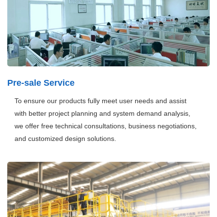
Pre-sale Service
To ensure our products fully meet user needs and assist
with better project planning and system demand analysis,
we offer free technical consultations, business negotiations,
and customized design solutions.
Henan Mine
is a technological innovation demonstration
enterprise in Henan Province, boasting a scientific research
team of over 200 engineers, more than 250 authorized
patents, and five provincial R&D platforms. The company
has installed 310 handling and welding robots, with plans to