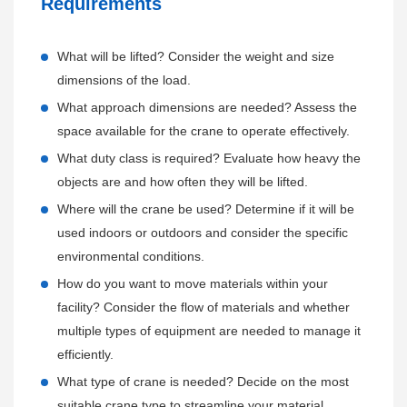
Requirements
support contact details.
delivery and installation of the cranes, minimizing downtime
for customers.
Preventive Maintenance Plans:
What will be lifted? Consider the weight and size
Offering customized maintenance plans to help customers
dimensions of the load.
Installation and Commissioning:
maintain the optimal performance of their
Henan
What approach dimensions are needed? Assess the
Coordinating with customers to schedule the installation of
Mine
cranes over the long term.
space available for the crane to operate effectively.
the crane at their site by qualified
Henan Mine
technicians.
Scheduling regular maintenance visits by
Henan Mine
What duty class is required? Evaluate how heavy the
Supervising the installation process to ensure it is completed
service technicians to perform inspections, routine servicing,
objects are and how often they will be lifted.
correctly, safely, and on time.
and necessary repairs.
Conducting thorough commissioning of the crane to verify its
Where will the crane be used? Determine if it will be
Providing an inventory of recommended spare parts to
functionality and performance, providing hands-on training
used indoors or outdoors and consider the specific
ensure quick replacements if needed.
to operators.
environmental conditions.
How do you want to move materials within your
24/7 Technical Support:
On-Site Training:
facility? Consider the flow of materials and whether
Providing round-the-clock technical support through
Offering additional on-site training sessions for operators,
multiple types of equipment are needed to manage it
dedicated phone lines, email, and online chat.
maintenance staff, and supervisors, tailored to their specific
efficiently.
Offering remote troubleshooting and diagnostics to quickly
roles and responsibilities.
What type of crane is needed? Decide on the most
resolve issues without the need for a physical service visit.
Providing safety training and best practices for the operation
suitable crane type to streamline your material