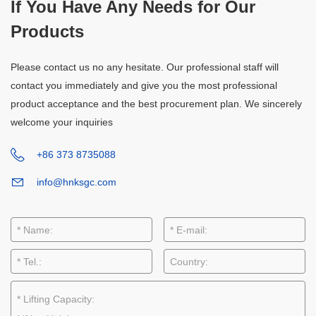
If You Have Any Needs for Our
Products
Please contact us no any hesitate. Our professional staff will
contact you immediately and give you the most professional
product acceptance and the best procurement plan. We sincerely
welcome your inquiries
+86 373 8735088
info@hnksgc.com