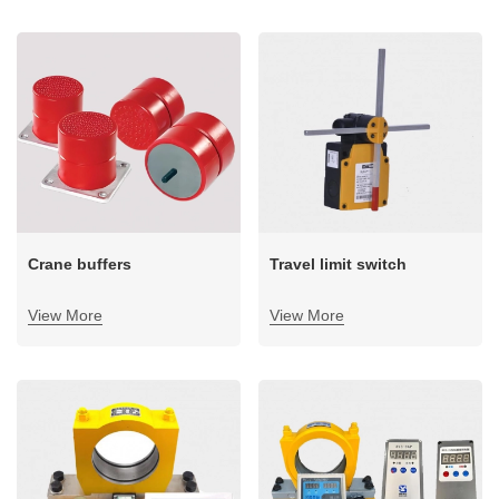
+86 19939739739
sensor type: bearing seat overload limiters, pressure-side
overload limiters, and shaft pin overload limiters.
Crane buffers
Travel limit switch
View More
View More