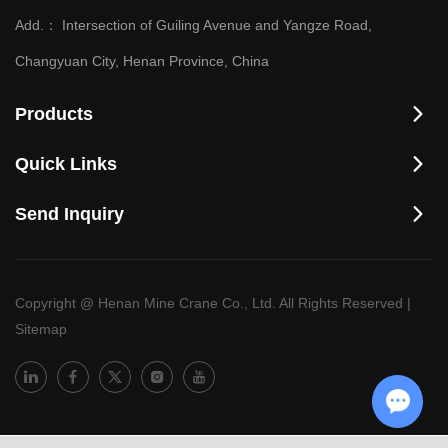
Add.：
Intersection of Guiling Avenue and Yangze Road,
Changyuan City, Henan Province, China
Products
Quick Links
Send Inquiry
Copyright @ Henan Mine Crane Co., Ltd. All Rights Reserved
|
Sitemap
Chat w