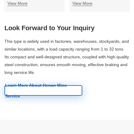
View More
View More
Look Forward to Your Inquiry
This type is widely used in factories, warehouses, stockyards, and
similar locations, with a load capacity ranging from 1 to 32 tons.
Its compact and well-designed structure, coupled with high-quality
steel construction, ensures smooth moving, effective braking and
long service life.
Learn More About Henan Mine
Service