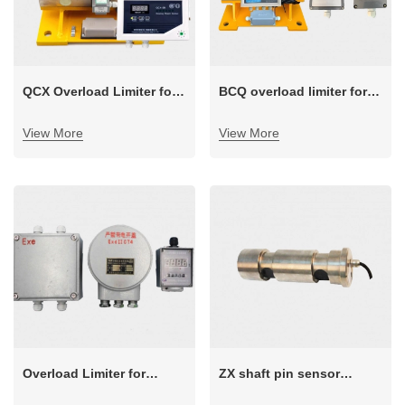
QCX Overload Limiter for
BCQ overload limiter for
Cranes with Winch Trolley
electric wire rope hoist
View More
View More
Overload Limiter for
ZX shaft pin sensor
Explosion-proof Industry
overload limiter