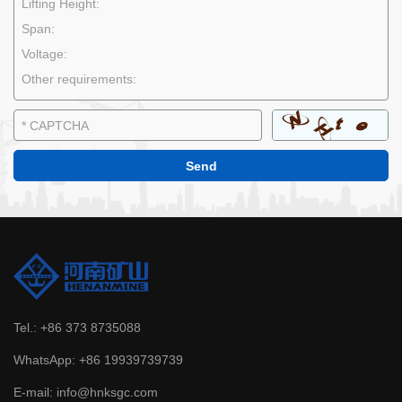
Tel.:
+86 373 8735088
WhatsApp:
+86 19939739739
E-mail:
info@hnksgc.com